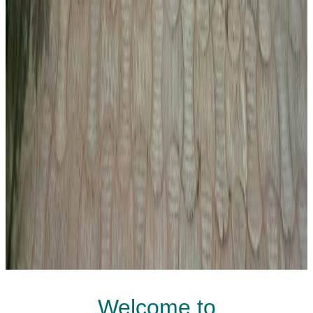
Welcome to