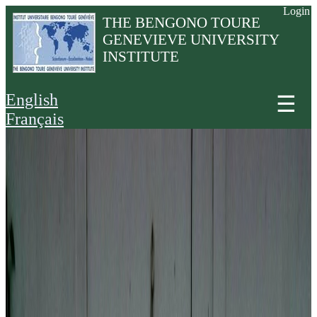
Login
THE BENGONO TOURE
GENEVIEVE UNIVERSITY
INSTITUTE
English
☰
Français