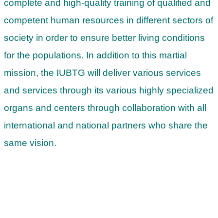
complete and high-quality training of qualified and
competent human resources in different sectors of
society in order to ensure better living conditions
for the populations. In addition to this martial
mission, the IUBTG will deliver various services
and services through its various highly specialized
organs and centers through collaboration with all
international and national partners who share the
same vision.
Start your studies at IUBTG