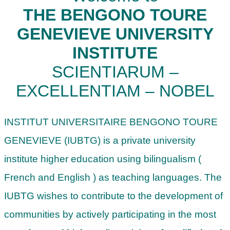
THE BENGONO TOURE
GENEVIEVE UNIVERSITY
INSTITUTE
SCIENTIARUM –
EXCELLENTIAM – NOBEL
INSTITUT UNIVERSITAIRE BENGONO TOURE
GENEVIEVE (IUBTG) is a private university
institute higher education using bilingualism (
French and English ) as teaching languages. The
IUBTG wishes to contribute to the development of
communities by actively participating in the most